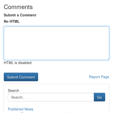
Comments
Submit a Comment
No HTML
HTML is disabled
Report Page
Search
Go
Published News