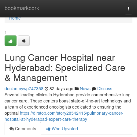
Home
bookmarkcork
Togg
navi
Home
1
Lung Cancer Hospital near
Hyderabad: Specialized Care
& Management
declanmywp747358
82 days ago
News
Discuss
Several leading clinics in Hyderabad provide comprehensive lung
cancer care. These centers boast state-of-the-art technology and
a team of experienced oncologists dedicated to ensuring the
optimal
https://dirstop.com/story28542415/pulmonary-cancer-
hospital-at-hyderabad-expert-care-therapy
Comments
Who Upvoted