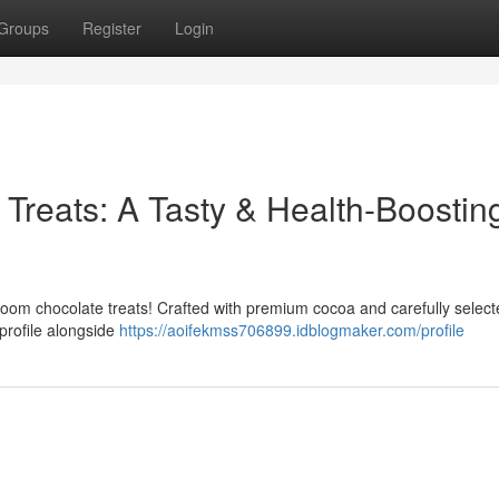
Groups
Register
Login
Treats: A Tasty & Health-Boostin
room chocolate treats! Crafted with premium cocoa and carefully selec
 profile alongside
https://aoifekmss706899.idblogmaker.com/profile