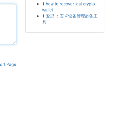
1
how to recover lost crypto
wallet
1
爱思 ：安卓设备管理必备工
具
ort Page