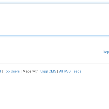
Rep
d
|
Top Users
| Made with
Kliqqi CMS
|
All RSS Feeds