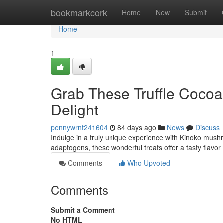
Home
bookmarkcork
Home
New
Submit
Home
1
Grab These Truffle Cocoa 
Delight
pennywrnt241604
84 days ago
News
Discuss
Indulge in a truly unique experience with Kinoko mush
adaptogens, these wonderful treats offer a tasty flavor
Comments
Who Upvoted
Comments
Submit a Comment
No HTML