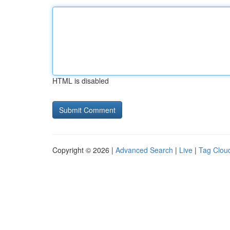
HTML is disabled
Copyright © 2026 |
Advanced Search
|
Live
|
Tag Clou