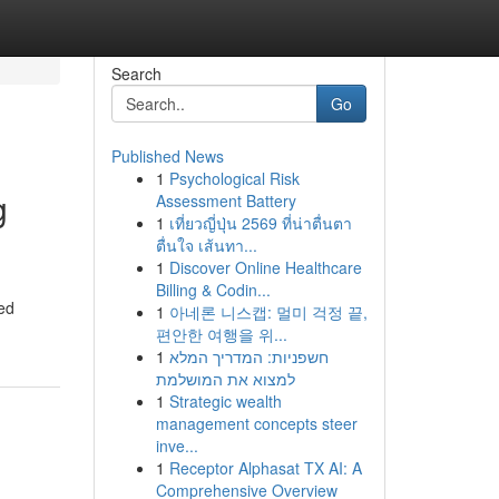
Search
Go
Published News
1
Psychological Risk
g
Assessment Battery
1
เที่ยวญี่ปุ่น 2569 ที่น่าตื่นตา
ตื่นใจ เส้นทา...
1
Discover Online Healthcare
Billing & Codin...
ted
1
아네론 니스캡: 멀미 걱정 끝,
편안한 여행을 위...
1
חשפניות: המדריך המלא
למצוא את המושלמת
1
Strategic wealth
management concepts steer
inve...
1
Receptor Alphasat TX AI: A
Comprehensive Overview