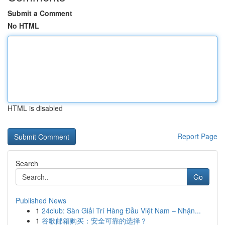
Submit a Comment
No HTML
HTML is disabled
Report Page
Search
Go
Published News
1
24club: Sàn Giải Trí Hàng Đầu Việt Nam – Nhận...
1
谷歌邮箱购买：安全可靠的选择？