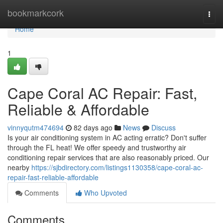
Home
bookmarkcork
Togg
navi
Home
1
Cape Coral AC Repair: Fast,
Reliable & Affordable
vinnyqutm474694
82 days ago
News
Discuss
Is your air conditioning system in AC acting erratic? Don't suffer
through the FL heat! We offer speedy and trustworthy air
conditioning repair services that are also reasonably priced. Our
nearby
https://sjbdirectory.com/listings1130358/cape-coral-ac-
repair-fast-reliable-affordable
Comments
Who Upvoted
Comments