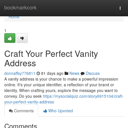
Home
bookmarkcork
Togg
navi
Home
1
Craft Your Perfect Vanity
Address
donnaffsy776811
81 days ago
News
Discuss
A vanity address is your chance to make a powerful impression
online. It's your unique identifier, a reflection of your brand or
identity. When crafting yours, explore the message you want to
convey. Do you seek
https://mysocialquiz.com/story6915104/craft-
your-perfect-vanity-address
Comments
Who Upvoted
Comments