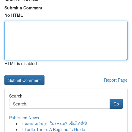
Submit a Comment
No HTML
HTML is disabled
Report Page
Search
Go
Published News
1
ผลบอลล่าสุด: ใครชนะ? เช็คได้ที่นี่!
1
Turtle Turtle: A Beginner's Guide