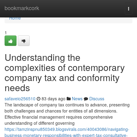
Home
bookmarkcork
Togg
navi
Home
1
Understanding the
complexities of contemporary
company tax and conformity
needs
safaveio256510
83 days ago
News
Discuss
The landscape of company tax continues to advance, presenting
both challenges and chances for entities of all dimensions.
Effective financial management requires comprehensive
understanding of different governing
https://tamzinspnu850349.blogsvirals.com/40043086/navigating-
business-monetary-responsibilities-with-expert-tax-consultative-