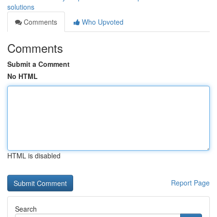
solutions
Comments
Who Upvoted
Comments
Submit a Comment
No HTML
HTML is disabled
Report Page
Search