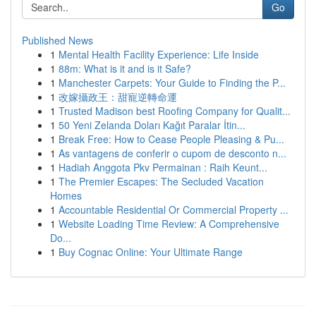
Go
Published News
1
Mental Health Facility Experience: Life Inside
1
88m: What is it and is it Safe?
1
Manchester Carpets: Your Guide to Finding the P...
1
改嫁攝政王：甜寵逆轉命運
1
Trusted Madison best Roofing Company for Qualit...
1
50 Yeni Zelanda Doları Kağıt Paralar İtin...
1
Break Free: How to Cease People Pleasing & Pu...
1
As vantagens de conferir o cupom de desconto n...
1
Hadiah Anggota Pkv Permainan : Raih Keunt...
1
The Premier Escapes: The Secluded Vacation
Homes
1
Accountable Residential Or Commercial Property ...
1
Website Loading Time Review: A Comprehensive
Do...
1
Buy Cognac Online: Your Ultimate Range