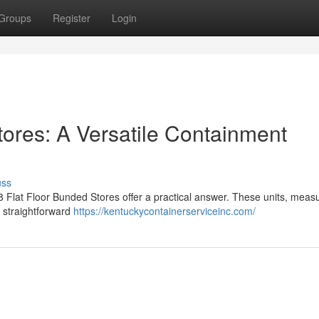
Groups
Register
Login
tores: A Versatile Containment
uss
8 Flat Floor Bunded Stores offer a practical answer. These units, meas
r straightforward
https://kentuckycontainerserviceinc.com/