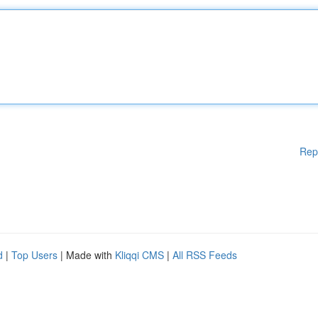
Rep
d
|
Top Users
| Made with
Kliqqi CMS
|
All RSS Feeds