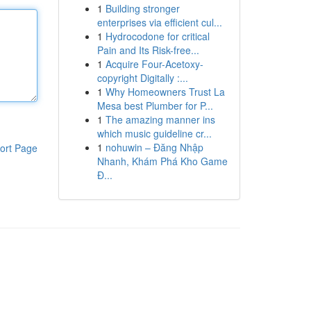
1
Building stronger
enterprises via efficient cul...
1
Hydrocodone for critical
Pain and Its Risk-free...
1
Acquire Four-Acetoxy-
copyright Digitally :...
1
Why Homeowners Trust La
Mesa best Plumber for P...
1
The amazing manner ins
which music guideline cr...
1
nohuwin – Đăng Nhập
ort Page
Nhanh, Khám Phá Kho Game
Đ...