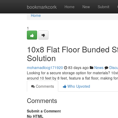
Home
bookmarkcork
Home
New
Submit
Home
1
10x8 Flat Floor Bunded S
Solution
mohamadlccg171920
83 days ago
News
Disc
Looking for a secure storage option for materials? 10x
around 10 feet by 8 feet, feature a flat floor, making fo
Comments
Who Upvoted
Comments
Submit a Comment
No HTML