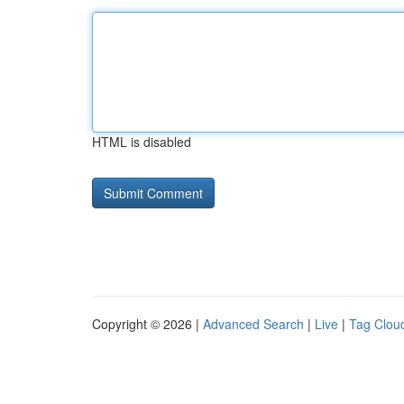
HTML is disabled
Copyright © 2026 |
Advanced Search
|
Live
|
Tag Clou