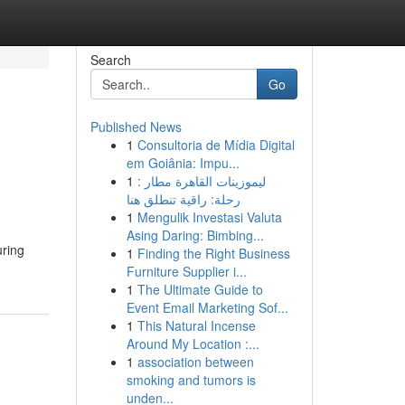
Search
Go
Published News
1
Consultoria de Mídia Digital
em Goiânia: Impu...
1
ليموزينات القاهرة مطار :
رحلة: راقية تنطلق هنا
1
Mengulik Investasi Valuta
Asing Daring: Bimbing...
uring
1
Finding the Right Business
Furniture Supplier i...
1
The Ultimate Guide to
Event Email Marketing Sof...
1
This Natural Incense
Around My Location :...
1
association between
smoking and tumors is
unden...