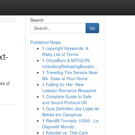
Search
Go
Published News
1
copyright Keywords: A
xt-
Risky List of Terms
1
CitrusBurn & MITOLYN:
UnlockingReleasingBoostin...
1
Traveling Tire Service Near
Me: Ease at Your Home
les of
1
Falling for Her: New
Lesbian Romance Blossoms
1
Complete Guide to Safe
and Sound Protocol UK
1
Guia Definitivo das Lojas de
Bebês em Campinas
1
RandM Tornado 10000 : La
Dispositif Monob...
1
Ketodiet vs. This Carb