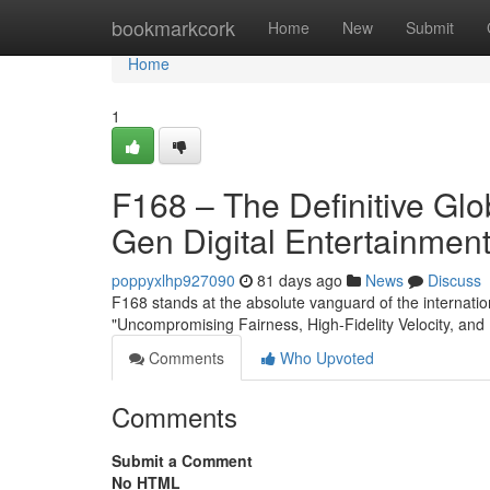
Home
bookmarkcork
Home
New
Submit
Home
1
F168 – The Definitive Gl
Gen Digital Entertainmen
poppyxlhp927090
81 days ago
News
Discuss
F168 stands at the absolute vanguard of the internation
"Uncompromising Fairness, High-Fidelity Velocity, and 
Comments
Who Upvoted
Comments
Submit a Comment
No HTML