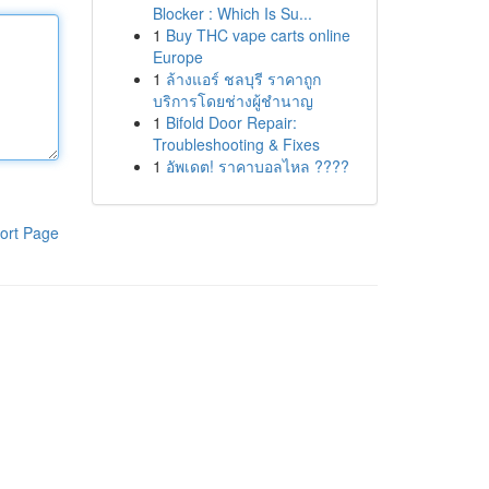
Blocker : Which Is Su...
1
Buy THC vape carts online
Europe
1
ล้างแอร์ ชลบุรี ราคาถูก
บริการโดยช่างผู้ชำนาญ
1
Bifold Door Repair:
Troubleshooting & Fixes
1
อัพเดต! ราคาบอลไหล ????
ort Page