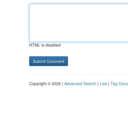
HTML is disabled
Copyright © 2026 |
Advanced Search
|
Live
|
Tag Clou