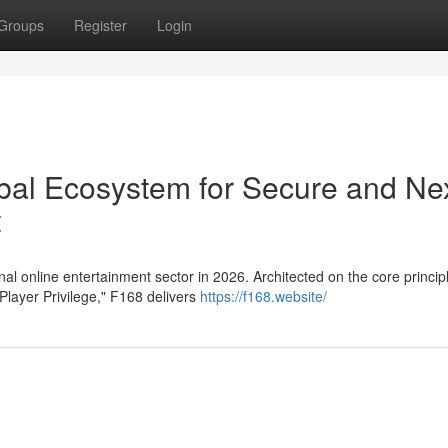
Groups
Register
Login
obal Ecosystem for Secure and Ne
t
al online entertainment sector in 2026. Architected on the core princip
Player Privilege," F168 delivers
https://f168.website/