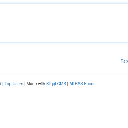
Rep
d
|
Top Users
| Made with
Kliqqi CMS
|
All RSS Feeds