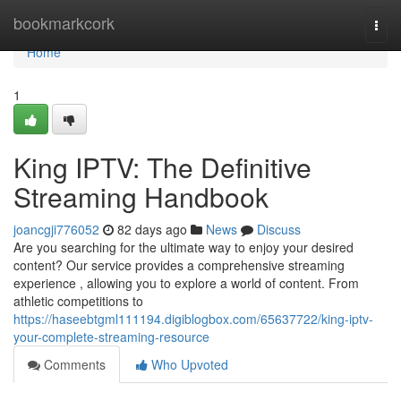
Home
bookmarkcork
Togg
navi
Home
1
King IPTV: The Definitive
Streaming Handbook
joancgji776052
82 days ago
News
Discuss
Are you searching for the ultimate way to enjoy your desired
content? Our service provides a comprehensive streaming
experience , allowing you to explore a world of content. From
athletic competitions to
https://haseebtgml111194.digiblogbox.com/65637722/king-iptv-
your-complete-streaming-resource
Comments
Who Upvoted