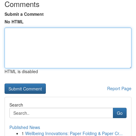
Comments
Submit a Comment
No HTML
HTML is disabled
Report Page
Search
Go
Published News
1
Wellbeing Innovations: Paper Folding & Paper Cr...