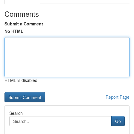
Comments
Submit a Comment
No HTML
HTML is disabled
Report Page
Search
Go