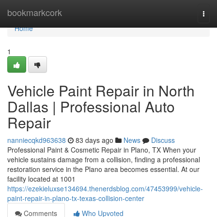
Home
bookmarkcork
Togg
navi
Home
1
Vehicle Paint Repair in North
Dallas | Professional Auto
Repair
nanniecqkd963638
83 days ago
News
Discuss
Professional Paint & Cosmetic Repair in Plano, TX When your
vehicle sustains damage from a collision, finding a professional
restoration service in the Plano area becomes essential. At our
facility located at 1001
https://ezekieluxse134694.thenerdsblog.com/47453999/vehicle-
paint-repair-in-plano-tx-texas-collision-center
Comments
Who Upvoted