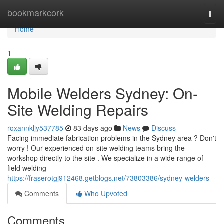
Home
bookmarkcork
Togg
navi
Home
1
Mobile Welders Sydney: On-
Site Welding Repairs
roxannkljy537785
83 days ago
News
Discuss
Facing immediate fabrication problems in the Sydney area ? Don't
worry ! Our experienced on-site welding teams bring the
workshop directly to the site . We specialize in a wide range of
field welding
https://fraserotgj912468.getblogs.net/73803386/sydney-welders
Comments
Who Upvoted
Comments