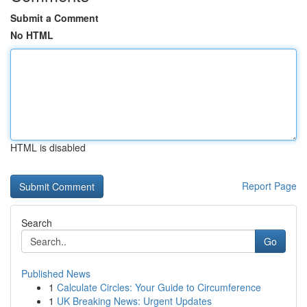
Submit a Comment
No HTML
HTML is disabled
Report Page
Search
Go
Published News
1
Calculate Circles: Your Guide to Circumference
1
UK Breaking News: Urgent Updates