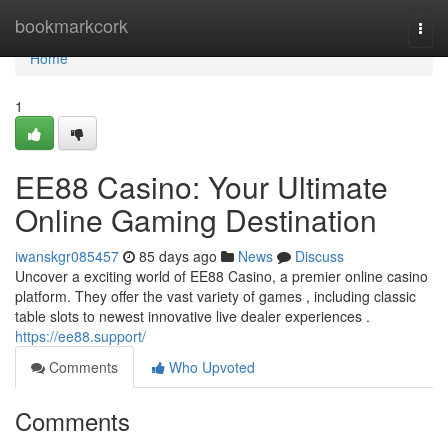
Home
bookmarkcork
Togg
navi
Home
1
EE88 Casino: Your Ultimate
Online Gaming Destination
iwanskgr085457
85 days ago
News
Discuss
Uncover a exciting world of EE88 Casino, a premier online casino
platform. They offer the vast variety of games , including classic
table slots to newest innovative live dealer experiences .
https://ee88.support/
Comments
Who Upvoted
Comments