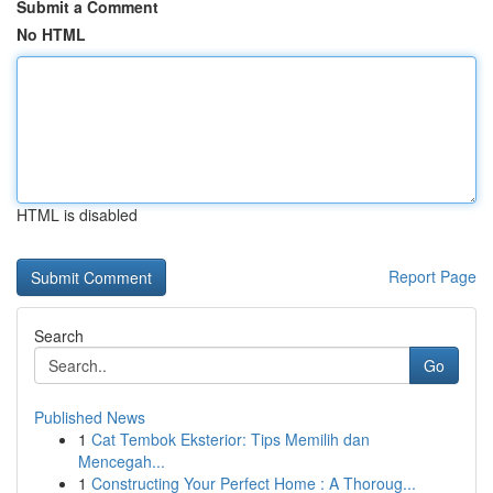
Submit a Comment
No HTML
HTML is disabled
Report Page
Search
Go
Published News
1
Cat Tembok Eksterior: Tips Memilih dan
Mencegah...
1
Constructing Your Perfect Home : A Thoroug...