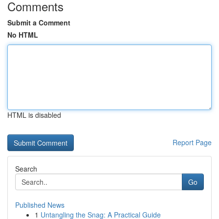
Comments
Submit a Comment
No HTML
HTML is disabled
Report Page
Search
Go
Published News
1
Untangling the Snag: A Practical Guide