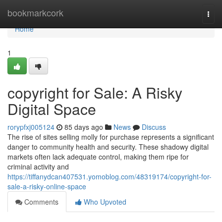
Home
bookmarkcork
Togg
navi
Home
1
copyright for Sale: A Risky
Digital Space
rorypfxj005124
85 days ago
News
Discuss
The rise of sites selling molly for purchase represents a significant
danger to community health and security. These shadowy digital
markets often lack adequate control, making them ripe for
criminal activity and
https://tiffanydcan407531.yomoblog.com/48319174/copyright-for-
sale-a-risky-online-space
Comments
Who Upvoted