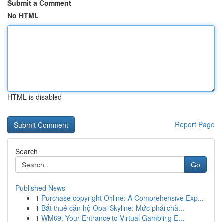
Submit a Comment
No HTML
HTML is disabled
Report Page
Search
Go
Published News
1
Purchase copyright Online: A Comprehensive Exp...
1
Bắt thuê căn hộ Opal Skyline: Mức phải chă...
1
WM69: Your Entrance to Virtual Gambling E...