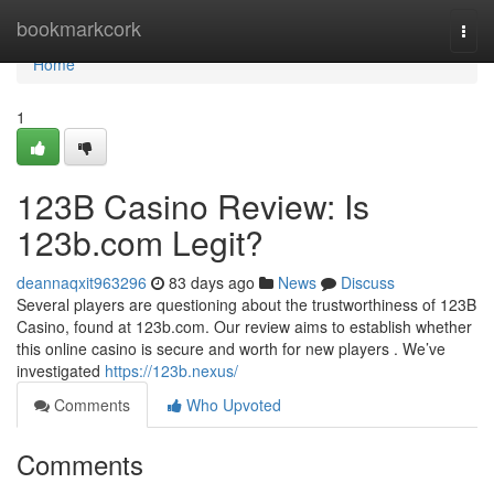
Home
bookmarkcork
Togg
navi
Home
1
123B Casino Review: Is
123b.com Legit?
deannaqxit963296
83 days ago
News
Discuss
Several players are questioning about the trustworthiness of 123B
Casino, found at 123b.com. Our review aims to establish whether
this online casino is secure and worth for new players . We’ve
investigated
https://123b.nexus/
Comments
Who Upvoted
Comments