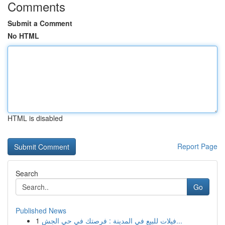
Comments
Submit a Comment
No HTML
HTML is disabled
Report Page
Search
Go
Published News
1
فيلات للبيع في المدينة : فرصتك في حي الجش...