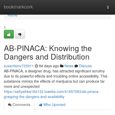
Home
bookmarkcork
Togg
navi
Home
1
AB-PINACA: Knowing the
Dangers and Distribution
susanfamv725911
84 days ago
News
Discuss
AB-PINACA, a designer drug, has attracted significant scrutiny
due to its powerful effects and troubling online accessibility. This
substance mimics the effects of marijuana but can produce far
more and unexpected
https://safiyaihka184132.luwebs.com/41857083/ab-pinaca-
grasping-the-dangers-and-availability
Comments
Who Upvoted