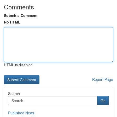
Comments
Submit a Comment
No HTML
HTML is disabled
Report Page
Search
Go
Published News