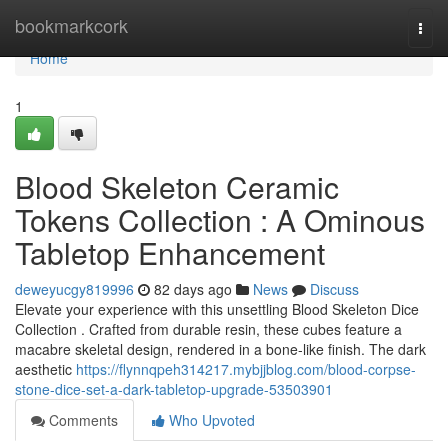
Home
bookmarkcork
Togg
navi
Home
1
Blood Skeleton Ceramic
Tokens Collection : A Ominous
Tabletop Enhancement
deweyucgy819996
82 days ago
News
Discuss
Elevate your experience with this unsettling Blood Skeleton Dice
Collection . Crafted from durable resin, these cubes feature a
macabre skeletal design, rendered in a bone-like finish. The dark
aesthetic
https://flynnqpeh314217.mybjjblog.com/blood-corpse-
stone-dice-set-a-dark-tabletop-upgrade-53503901
Comments
Who Upvoted