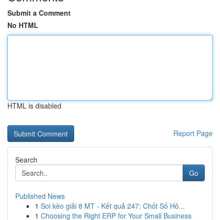
Submit a Comment
No HTML
HTML is disabled
Report Page
Search
Go
Published News
1
Soi kèo giải 8 MT - Kết quả 247: Chốt Số Hô...
1
Choosing the Right ERP for Your Small Business