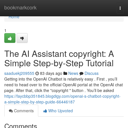
Home
bookmarkcork
Togg
navi
Home
1
The AI Assistant copyright: A
Simple Step-by-Step Tutorial
saaduekj209555
83 days ago
News
Discuss
Getting into the OpenAI Chatbot is relatively easy . First , you’ll
need to head over to the official OpenAI portal at the OpenAI chat
page. After that, click the "copyright " button . You’ll be asked
https://faycbbp351845.blogdigy.com/openai-s-chatbot-copyright-
a-simple-step-by-step-guide-66446187
Comments
Who Upvoted
Comments