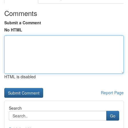
Comments
Submit a Comment
No HTML
HTML is disabled
Report Page
Search
Go