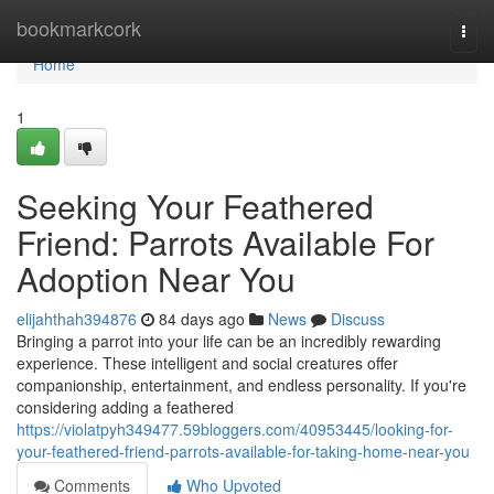
Home
bookmarkcork
Togg
navi
Home
1
Seeking Your Feathered
Friend: Parrots Available For
Adoption Near You
elijahthah394876
84 days ago
News
Discuss
Bringing a parrot into your life can be an incredibly rewarding
experience. These intelligent and social creatures offer
companionship, entertainment, and endless personality. If you're
considering adding a feathered
https://violatpyh349477.59bloggers.com/40953445/looking-for-
your-feathered-friend-parrots-available-for-taking-home-near-you
Comments
Who Upvoted