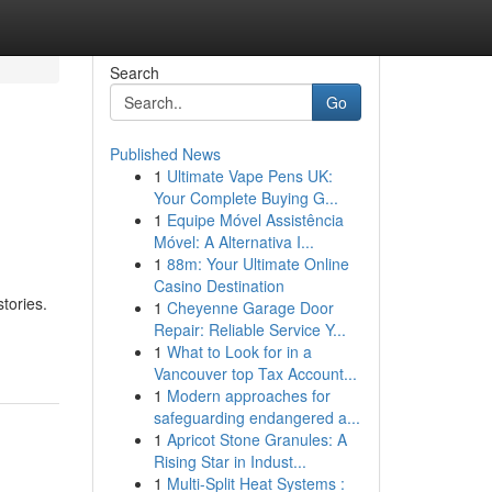
Search
Go
Published News
1
Ultimate Vape Pens UK:
Your Complete Buying G...
1
Equipe Móvel Assistência
Móvel: A Alternativa I...
1
88m: Your Ultimate Online
Casino Destination
tories.
1
Cheyenne Garage Door
Repair: Reliable Service Y...
1
What to Look for in a
Vancouver top Tax Account...
1
Modern approaches for
safeguarding endangered a...
1
Apricot Stone Granules: A
Rising Star in Indust...
1
Multi-Split Heat Systems :