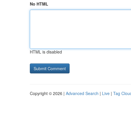
No HTML
HTML is disabled
Copyright © 2026 |
Advanced Search
|
Live
|
Tag Clou