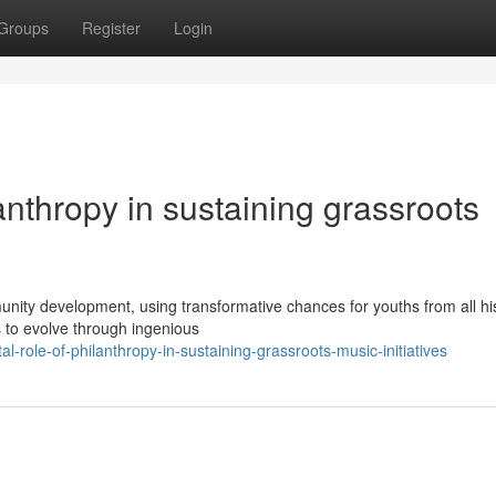
Groups
Register
Login
anthropy in sustaining grassroots
ity development, using transformative chances for youths from all his
 to evolve through ingenious
-role-of-philanthropy-in-sustaining-grassroots-music-initiatives