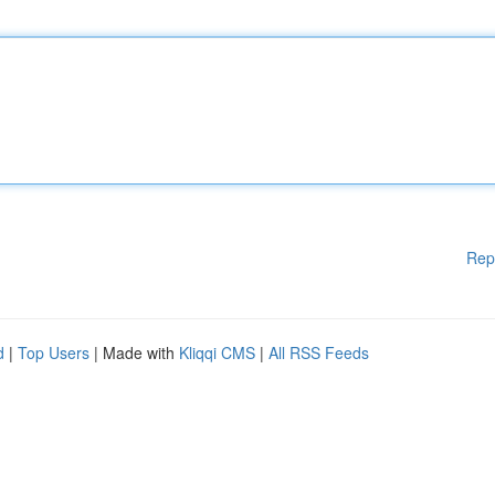
Rep
d
|
Top Users
| Made with
Kliqqi CMS
|
All RSS Feeds