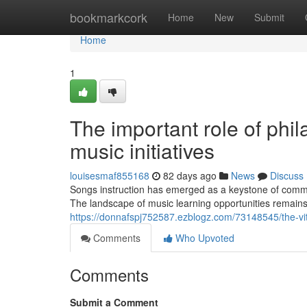
Home
bookmarkcork
Home
New
Submit
Home
1
The important role of phil
music initiatives
louisesmaf855168
82 days ago
News
Discuss
Songs instruction has emerged as a keystone of commun
The landscape of music learning opportunities remains
https://donnafspj752587.ezblogz.com/73148545/the-vital
Comments
Who Upvoted
Comments
Submit a Comment