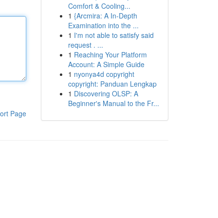
Comfort & Cooling...
1
{Arcmira: A In-Depth
Examination into the ...
1
I'm not able to satisfy said
request . ...
1
Reaching Your Platform
Account: A Simple Guide
1
nyonya4d copyright
copyright: Panduan Lengkap
1
Discovering OLSP: A
Beginner's Manual to the Fr...
ort Page