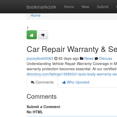
Home
bookmarkcork
Home
New
Submit
Home
1
Car Repair Warranty & Se
joyceylio445063
82 days ago
News
Discuss
Understanding Vehicle Repair Warranty Coverage in M
warranty protection becomes essential. At our certified
directory.com/listings13589331/auto-body-warranty-ser
Comments
Who Upvoted
Comments
Submit a Comment
No HTML