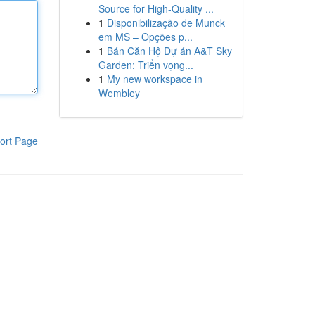
Source for High-Quality ...
1
Disponibilização de Munck
em MS – Opções p...
1
Bán Căn Hộ Dự án A&T Sky
Garden: Triển vọng...
1
My new workspace in
Wembley
ort Page