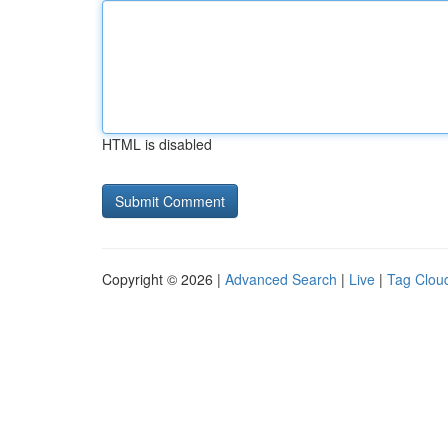
HTML is disabled
Copyright © 2026 |
Advanced Search
|
Live
|
Tag Clou