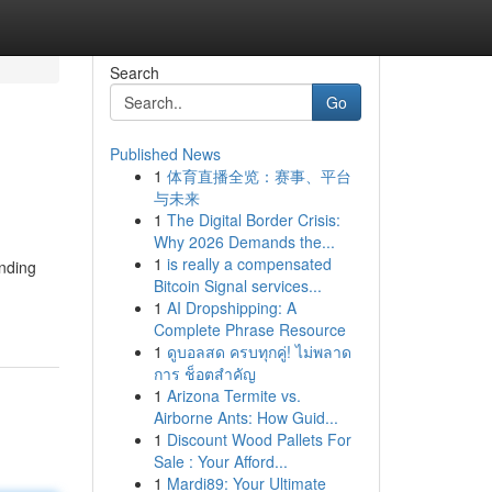
Search
Go
Published News
1
体育直播全览：赛事、平台
与未来
1
The Digital Border Crisis:
Why 2026 Demands the...
1
is really a compensated
nding
Bitcoin Signal services...
1
AI Dropshipping: A
Complete Phrase Resource
1
ดูบอลสด ครบทุกคู่! ไม่พลาด
การ ช็อตสำคัญ
1
Arizona Termite vs.
Airborne Ants: How Guid...
1
Discount Wood Pallets For
Sale : Your Afford...
1
Mardi89: Your Ultimate