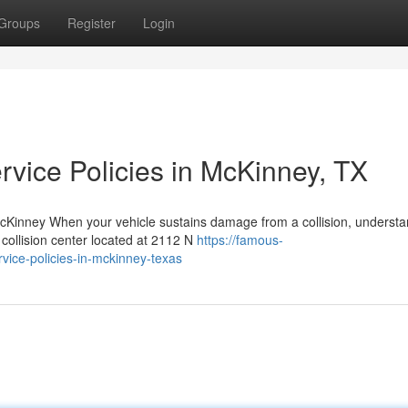
Groups
Register
Login
rvice Policies in McKinney, TX
cKinney When your vehicle sustains damage from a collision, understa
 collision center located at 2112 N
https://famous-
vice-policies-in-mckinney-texas