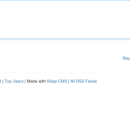
Rep
d
|
Top Users
| Made with
Kliqqi CMS
|
All RSS Feeds