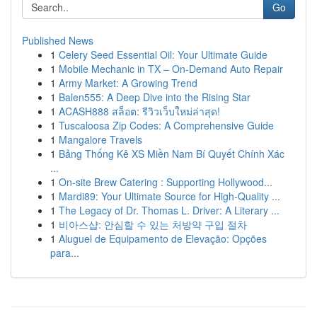
Go
Published News
1
Celery Seed Essential Oil: Your Ultimate Guide
1
Mobile Mechanic in TX – On-Demand Auto Repair
1
Army Market: A Growing Trend
1
Balen555: A Deep Dive into the Rising Star
1
ACASH888 สล็อต: รีวิวเว็บใหม่ล่าสุด!
1
Tuscaloosa Zip Codes: A Comprehensive Guide
1
Mangalore Travels
1
Bảng Thống Kê XS Miền Nam Bí Quyết Chính Xác
...
1
On-site Brew Catering : Supporting Hollywood...
1
Mardi89: Your Ultimate Source for High-Quality ...
1
The Legacy of Dr. Thomas L. Driver: A Literary ...
1
비아스샵: 안심할 수 있는 처방약 구입 절차
1
Aluguel de Equipamento de Elevação: Opções
para...