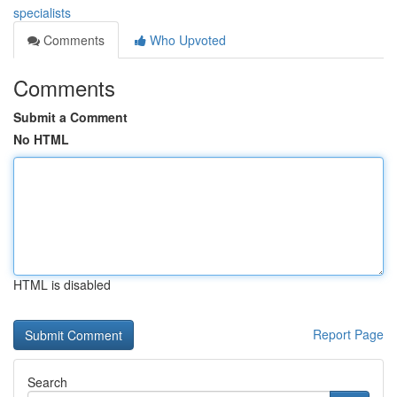
specialists
Comments
Who Upvoted
Comments
Submit a Comment
No HTML
HTML is disabled
Report Page
Search