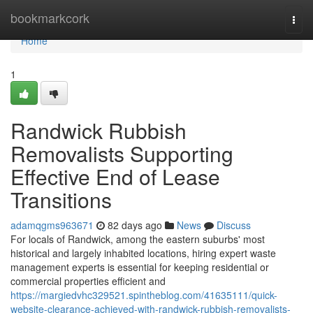
Home
bookmarkcork
Togg
navi
Home
1
Randwick Rubbish
Removalists Supporting
Effective End of Lease
Transitions
adamqgms963671
82 days ago
News
Discuss
For locals of Randwick, among the eastern suburbs' most
historical and largely inhabited locations, hiring expert waste
management experts is essential for keeping residential or
commercial properties efficient and
https://margiedvhc329521.spintheblog.com/41635111/quick-
website-clearance-achieved-with-randwick-rubbish-removalists-