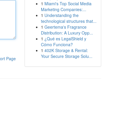
1
Miami's Top Social Media
Marketing Companies:...
1
Understanding the
technological structures that...
1
Geertema's Fragrance
Distribution: A Luxury Opp...
1
¿Qué es LegalShield y
Cómo Funciona?
1
402K Storage & Rental:
Your Secure Storage Solu...
ort Page