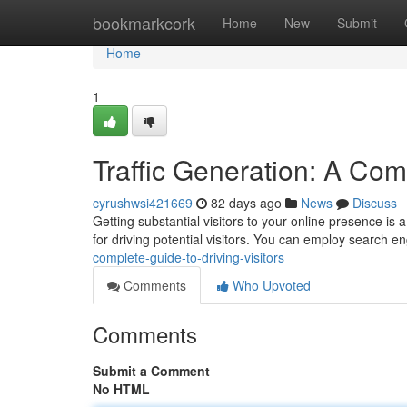
Home
bookmarkcork
Home
New
Submit
Home
1
Traffic Generation: A Comp
cyrushwsi421669
82 days ago
News
Discuss
Getting substantial visitors to your online presence is
for driving potential visitors. You can employ search e
complete-guide-to-driving-visitors
Comments
Who Upvoted
Comments
Submit a Comment
No HTML