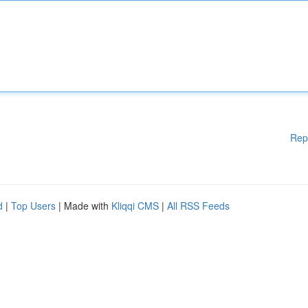
Rep
d
|
Top Users
| Made with
Kliqqi CMS
|
All RSS Feeds