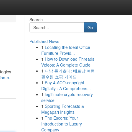
Search
Go
Published News
1
Locating the Ideal Office
Furniture Provid...
1
How to Download Threads
Videos: A Complete Guide
1
다낭 돈키호테: 베트남 여행
ategies
필수템 쇼핑 가이드
ion-a-
1
Buy 4-ACO-copyright
Digitally : A Comprehens...
1
legitimate crypto recovery
service
1
Sporting Forecasts &
Megapari Insights
1
The Escorts: Your
Introduction to Luxury
Company