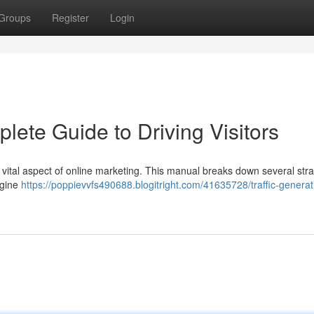
Groups
Register
Login
lete Guide to Driving Visitors
 a vital aspect of online marketing. This manual breaks down several str
ngine
https://poppievvfs490688.blogitright.com/41635728/traffic-generat