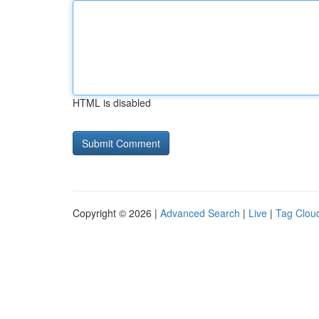
HTML is disabled
Copyright © 2026 |
Advanced Search
|
Live
|
Tag Clou