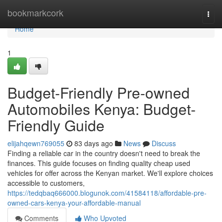
Home
bookmarkcork
Togg
navi
Home
1
Budget-Friendly Pre-owned
Automobiles Kenya: Budget-
Friendly Guide
elijahqewn769055
83 days ago
News
Discuss
Finding a reliable car in the country doesn't need to break the
finances. This guide focuses on finding quality cheap used
vehicles for offer across the Kenyan market. We'll explore choices
accessible to customers,
https://tedqbaq666000.blogunok.com/41584118/affordable-pre-
owned-cars-kenya-your-affordable-manual
Comments
Who Upvoted