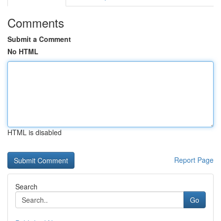
Comments
Submit a Comment
No HTML
HTML is disabled
Report Page
Search
Go