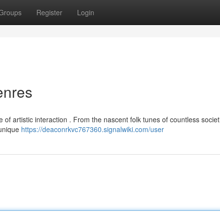
Groups
Register
Login
enres
of artistic interaction . From the nascent folk tunes of countless societ
 unique
https://deaconrkvc767360.signalwiki.com/user