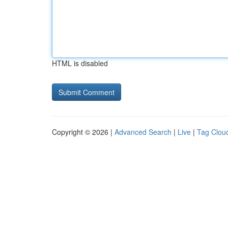
HTML is disabled
Copyright © 2026 |
Advanced Search
|
Live
|
Tag Clou