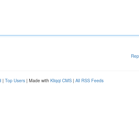
Rep
d
|
Top Users
| Made with
Kliqqi CMS
|
All RSS Feeds