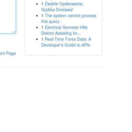
1
Zwykłe Opakowania,
Szybka Dostawa!
1
The system cannot process
this query .
1
Electrical Services Hills
District Assisting Im...
1
Real-Time Forex Data: A
Developer's Guide to APIs
ort Page