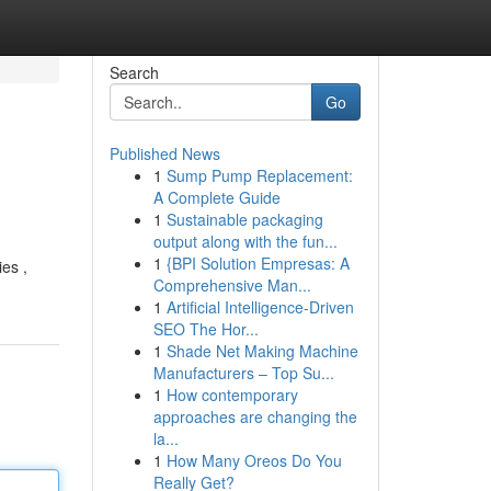
Search
Go
Published News
1
Sump Pump Replacement:
A Complete Guide
1
Sustainable packaging
output along with the fun...
1
{BPI Solution Empresas: A
ies ,
Comprehensive Man...
1
Artificial Intelligence-Driven
SEO The Hor...
1
Shade Net Making Machine
Manufacturers – Top Su...
1
How contemporary
approaches are changing the
la...
1
How Many Oreos Do You
Really Get?