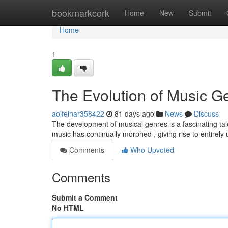
Home
bookmarkcork
Home
New
Submit
Home
1
The Evolution of Music G
aoifelnar358422
81 days ago
News
Discuss
The development of musical genres is a fascinating tale 
music has continually morphed , giving rise to entirely
Comments
Who Upvoted
Comments
Submit a Comment
No HTML