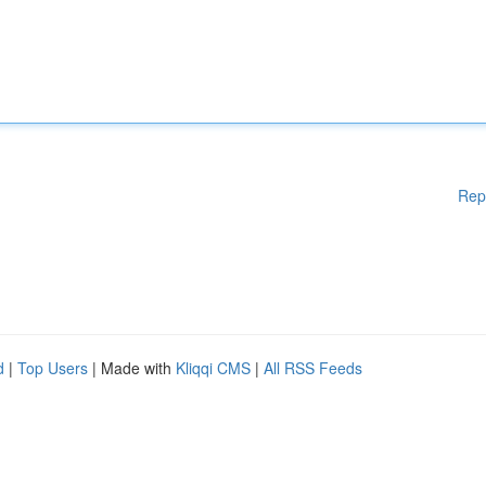
Rep
d
|
Top Users
| Made with
Kliqqi CMS
|
All RSS Feeds