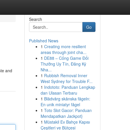
Search
Go
Published News
1
Creating more resilient
areas through joint cha...
1
DE88 – Cổng Game Đổi
Thưởng Uy Tín, Đăng Ký
Nha...
ste and
1
Rubbish Removal Inner
West Sydney for Trouble F...
1
Indototo: Panduan Lengkap
dan Ulasan Terbaru
1
Blådvärg skånska fågeln:
En unik miniatyr fågel
1
Toto Slot Gacor: Panduan
Mendapatkan Jackpot}
1
Müstakil Ev Bahçe Kapısı
Çeşitleri ve Bütçesi