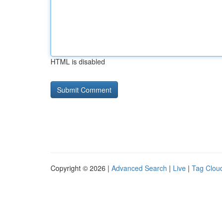
HTML is disabled
Copyright © 2026 |
Advanced Search
|
Live
|
Tag Clou