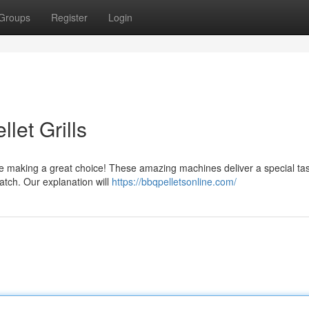
Groups
Register
Login
let Grills
e making a great choice! These amazing machines deliver a special ta
atch. Our explanation will
https://bbqpelletsonline.com/