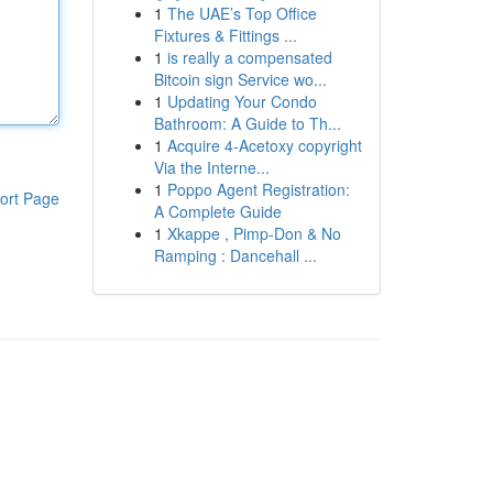
1
The UAE’s Top Office
Fixtures & Fittings ...
1
is really a compensated
Bitcoin sign Service wo...
1
Updating Your Condo
Bathroom: A Guide to Th...
1
Acquire 4-Acetoxy copyright
Via the Interne...
1
Poppo Agent Registration:
ort Page
A Complete Guide
1
Xkappe , Pimp-Don & No
Ramping : Dancehall ...