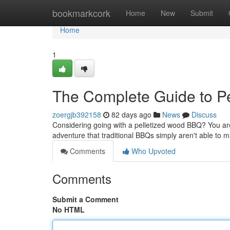
Home
bookmarkcork
Home
New
Submit
Home
1
The Complete Guide to Pel
zoergjb392158
82 days ago
News
Discuss
Considering going with a pelletized wood BBQ? You ar
adventure that traditional BBQs simply aren't able to m
Comments
Who Upvoted
Comments
Submit a Comment
No HTML