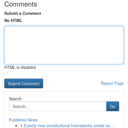
Comments
Submit a Comment
No HTML
HTML is disabled
Report Page
Search
Go
Published News
1
Exactly how constitutional frameworks create ac...