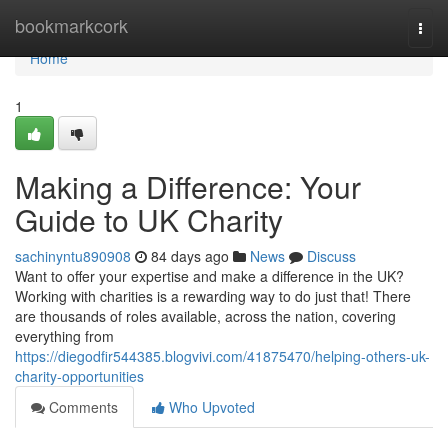
Home
bookmarkcork
Togg
navi
Home
1
Making a Difference: Your
Guide to UK Charity
sachinyntu890908
84 days ago
News
Discuss
Want to offer your expertise and make a difference in the UK?
Working with charities is a rewarding way to do just that! There
are thousands of roles available, across the nation, covering
everything from
https://diegodfir544385.blogvivi.com/41875470/helping-others-uk-
charity-opportunities
Comments
Who Upvoted