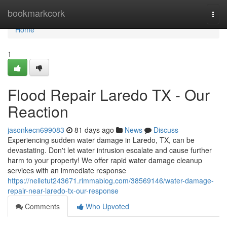
Home
bookmarkcork
Togg
navi
Home
1
Flood Repair Laredo TX - Our
Reaction
jasonkecn699083
81 days ago
News
Discuss
Experiencing sudden water damage in Laredo, TX, can be
devastating. Don't let water intrusion escalate and cause further
harm to your property! We offer rapid water damage cleanup
services with an immediate response
https://nelletut243671.rimmablog.com/38569146/water-damage-
repair-near-laredo-tx-our-response
Comments
Who Upvoted