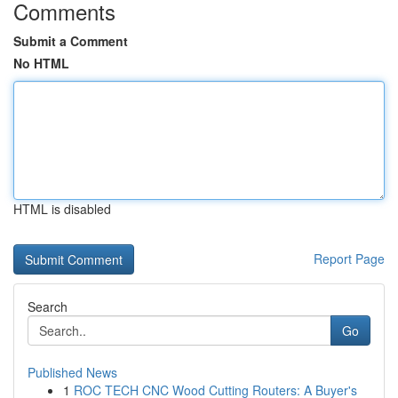
Comments
Submit a Comment
No HTML
HTML is disabled
Report Page
Search
Go
Published News
1
ROC TECH CNC Wood Cutting Routers: A Buyer's