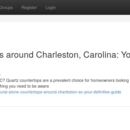
Groups
Register
Login
s around Charleston, Carolina: Y
s
SC? Quartz countertops are a prevalent choice for homeowners looking 
thing you need to be aware
ural-stone-countertops-around-charleston-sc-your-definitive-guide