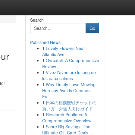
Search
Go
Published News
1
Lovely Flowers Near
our
Atlantic Ave
1
Ovruxtali: A Comprehensive
Review
1
Vivez l'aventure le long de
les eaux calmes
for
1
Why Timely Lawn Mowing
Hornsby Avoids Common
Fu...
1
日本の相撲観戦チケットの
買い方：外国人向けガイド
1
Research Peptides: A
Comprehensive Overview
1
Score Big Savings: The
Ultimate Gift Card Deals...