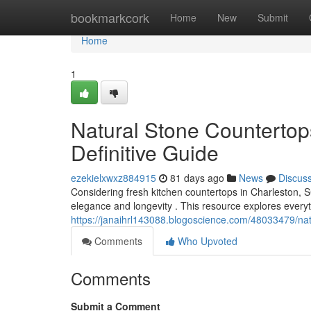
Home
bookmarkcork
Home
New
Submit
Home
1
Natural Stone Countertop
Definitive Guide
ezekielxwxz884915
81 days ago
News
Discus
Considering fresh kitchen countertops in Charleston, 
elegance and longevity . This resource explores every
https://janaihrl143088.blogoscience.com/48033479/nat
Comments
Who Upvoted
Comments
Submit a Comment