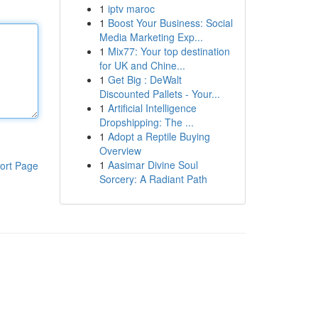
1
iptv maroc
1
Boost Your Business: Social
Media Marketing Exp...
1
Mix77: Your top destination
for UK and Chine...
1
Get Big : DeWalt
Discounted Pallets - Your...
1
Artificial Intelligence
Dropshipping: The ...
1
Adopt a Reptile Buying
Overview
1
Aasimar Divine Soul
ort Page
Sorcery: A Radiant Path