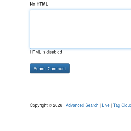
No HTML
HTML is disabled
Copyright © 2026 |
Advanced Search
|
Live
|
Tag Clou