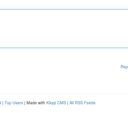
Rep
d
|
Top Users
| Made with
Kliqqi CMS
|
All RSS Feeds