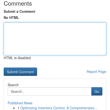
Comments
Submit a Comment
No HTML
HTML is disabled
Report Page
Search
Go
Published News
1
Optimizing Inventory Control: A Comprehensive...