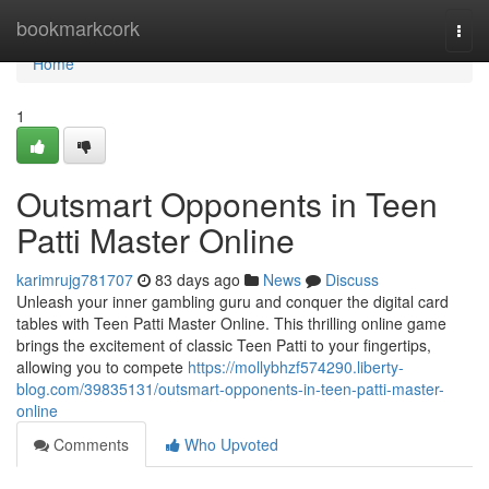
Home
bookmarkcork
Togg
navi
Home
1
Outsmart Opponents in Teen
Patti Master Online
karimrujg781707
83 days ago
News
Discuss
Unleash your inner gambling guru and conquer the digital card
tables with Teen Patti Master Online. This thrilling online game
brings the excitement of classic Teen Patti to your fingertips,
allowing you to compete
https://mollybhzf574290.liberty-
blog.com/39835131/outsmart-opponents-in-teen-patti-master-
online
Comments
Who Upvoted