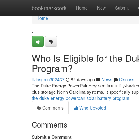
Home
bookmarkcork
Home
New
Submit
Home
1
Who Is Eligible for the D
Program?
liviasgmc302437
82 days ago
News
Discuss
The Duke Energy PowerPair program is a utility-backed
plus storage North Carolina systems. It specifically sup
the-duke-energy-powerpair-solar-battery-program
Comments
Who Upvoted
Comments
Submit a Comment