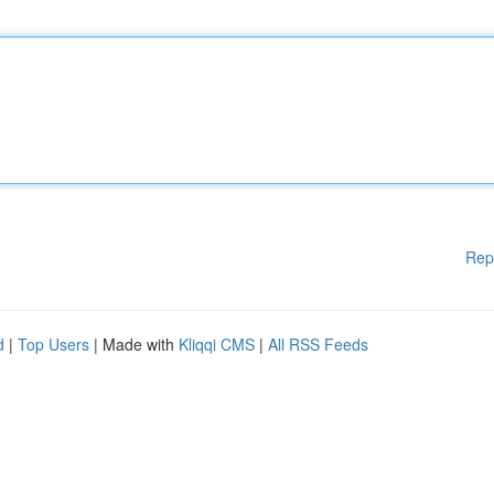
Rep
d
|
Top Users
| Made with
Kliqqi CMS
|
All RSS Feeds