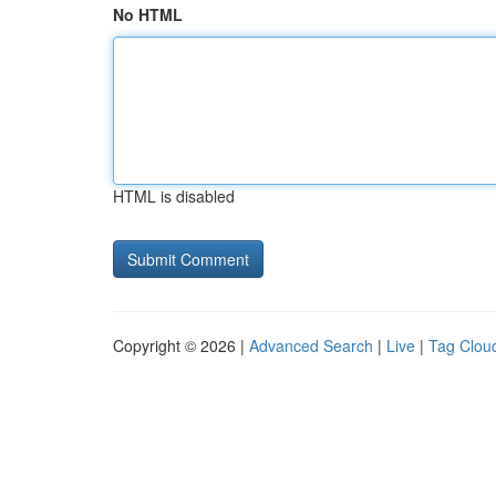
No HTML
HTML is disabled
Copyright © 2026 |
Advanced Search
|
Live
|
Tag Clou