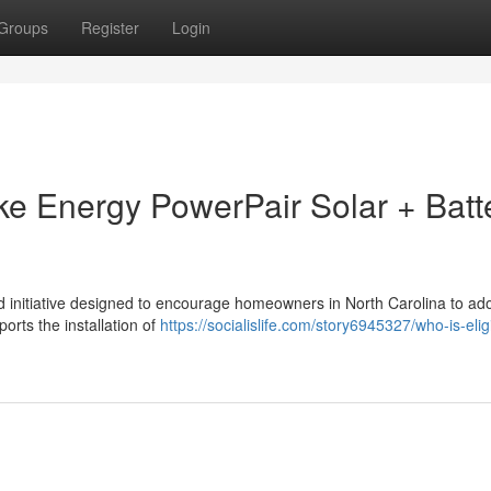
Groups
Register
Login
uke Energy PowerPair Solar + Batt
 initiative designed to encourage homeowners in North Carolina to ado
ports the installation of
https://socialislife.com/story6945327/who-is-eligi