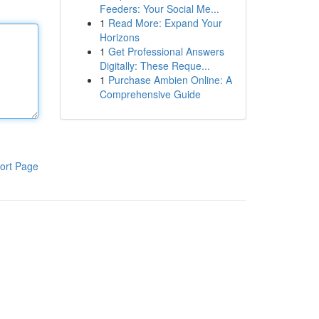
Feeders: Your Social Me...
1
Read More: Expand Your
Horizons
1
Get Professional Answers
Digitally: These Reque...
1
Purchase Ambien Online: A
Comprehensive Guide
ort Page