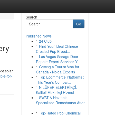
Search
Go
Published News
1
24 Club
ery
1
Find Your Ideal Chinese
Crested Pup Breed...
1
Las Vegas Garage Door
Repair: Expert Services Y...
1
Getting a Tourist Visa for
pt solar
Canada - Noida Experts
ble-for-
1
Top Ecommerce Platforms :
This Year's Compar...
1
NİLÜFER ELEKTRİKÇİ:
Kaliteli Elektrikçi Hizmet
1
SWAT & Hazmat:
Specialized Remediation After
...
1
Top-Rated Pool Chemical