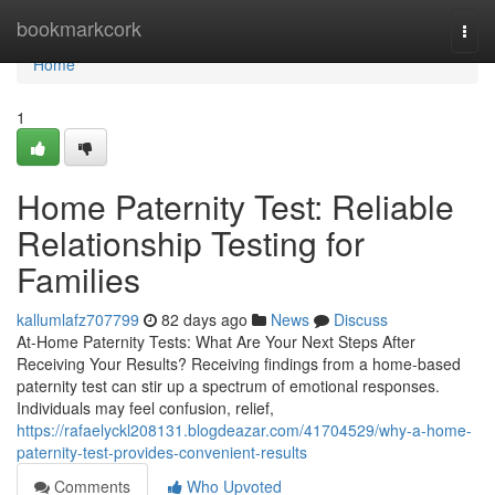
Home
bookmarkcork
Togg
navi
Home
1
Home Paternity Test: Reliable
Relationship Testing for
Families
kallumlafz707799
82 days ago
News
Discuss
At-Home Paternity Tests: What Are Your Next Steps After
Receiving Your Results? Receiving findings from a home-based
paternity test can stir up a spectrum of emotional responses.
Individuals may feel confusion, relief,
https://rafaelyckl208131.blogdeazar.com/41704529/why-a-home-
paternity-test-provides-convenient-results
Comments
Who Upvoted