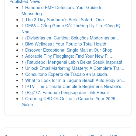
Published News
1
Handheld EMF Detectors: Your Guide to
Measuring...
1
The 3-Day Samburu's Aerial Safari : One ...
1
DE88 – Cổng Game Đổi Thưởng Uy Tín, Đăng Ký
Nha...
1
{Divisórias em Curitiba: Soluções Modernas pa...
1
Blvd Wellness : Your Route to Total Health
1
Discover Exceptional Single Malt at Our Shop
1
Adorable Tiny Fledglings: Find Your New Fl...
1
{Ratudepo: Mengenal Lebih Dekat Sosok Inspiratif
1
Unlock Email Marketing Mastery: A Complete Trai...
1
Consultorio Experto de Trabajo en la ciuda...
1
What to Look for in a Laguna Beach Auto Body Sh...
1
IPTV: The Ultimate Complete Beginner’s Newbie’s...
1
{Big777: Panduan Lengkap dan Link Resmi
1
Ordering CBD Oil Online in Canada: Your 2025
Guide