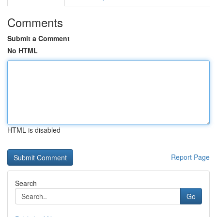
Comments
Submit a Comment
No HTML
HTML is disabled
Report Page
Search
Go