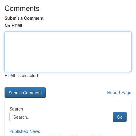
Comments
Submit a Comment
No HTML
HTML is disabled
Report Page
Search
Go
Published News