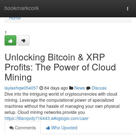
Home
bookmarkcork
Togg
navi
Home
1
Unlocking Bitcoin & XRP
Profits: The Power of Cloud
Mining
laylaehqw054057
84 days ago
News
Discuss
Dive into the intriguing world of cryptocurrencies with cloud
mining. Leverage the computational power of specialized
machines without the hassle of managing your own physical
setup. Cloud mining networks provide you
https://lilianqvdy716443.wikigiogio.com/user
Comments
Who Upvoted