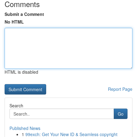
Comments
Submit a Comment
No HTML
HTML is disabled
Report Page
Search
Go
Published News
1
99exch: Get Your New ID & Seamless copyright