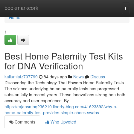
Home
bookmarkcork
Togg
navi
Home
1
Best Home Paternity Test Kits
for DNA Verification
kallumlafz707799
84 days ago
News
Discuss
Discovering the Technology That Powers Home Paternity Tests
The science underlying home paternity tests has progressed
substantially in recent years. These innovations strengthen both
accuracy and user experience. By
https://rajansmbq236210.liberty-blog.com/41623892/why-a-
home-paternity-test-provides-simple-cheek-swabs
Comments
Who Upvoted