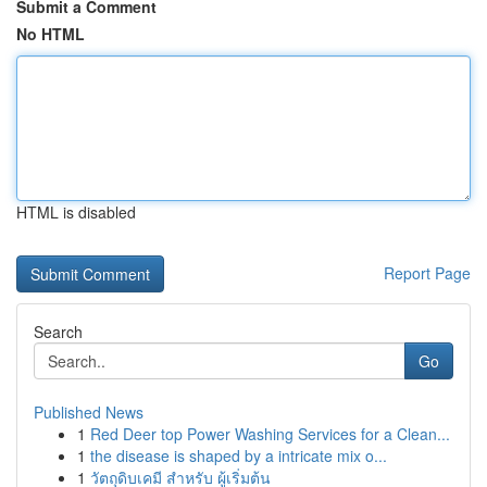
Submit a Comment
No HTML
HTML is disabled
Report Page
Search
Go
Published News
1
Red Deer top Power Washing Services for a Clean...
1
the disease is shaped by a intricate mix o...
1
วัตถุดิบเคมี สำหรับ ผู้เริ่มต้น