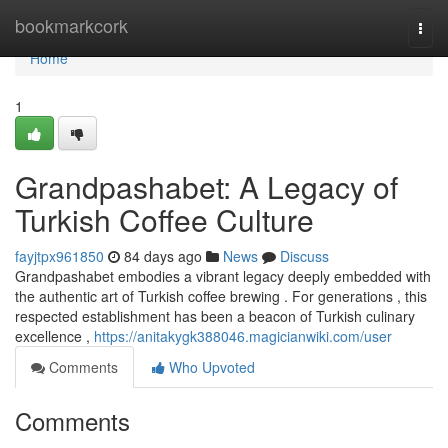
Home
bookmarkcork
Togg
navi
Home
1
Grandpashabet: A Legacy of
Turkish Coffee Culture
fayjtpx961850
84 days ago
News
Discuss
Grandpashabet embodies a vibrant legacy deeply embedded with
the authentic art of Turkish coffee brewing . For generations , this
respected establishment has been a beacon of Turkish culinary
excellence ,
https://anitakygk388046.magicianwiki.com/user
Comments
Who Upvoted
Comments