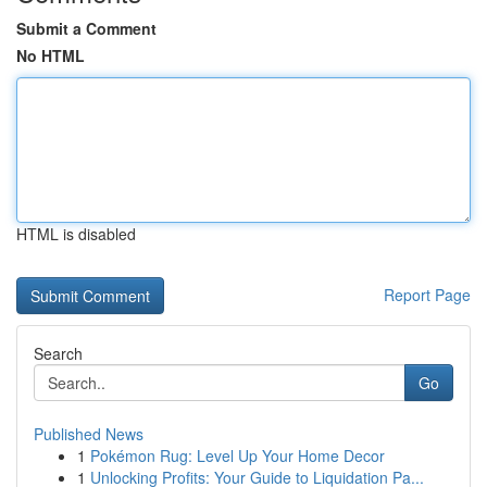
Submit a Comment
No HTML
HTML is disabled
Report Page
Search
Go
Published News
1
Pokémon Rug: Level Up Your Home Decor
1
Unlocking Profits: Your Guide to Liquidation Pa...