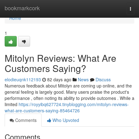
Home
bookmarkcork
Togg
navi
Home
1
Mitolyn Reviews: What Are
Customers Saying?
elodieuqnk112193
82 days ago
News
Discuss
Numerous feedback about Mitolyn are coming up online, and the
general feeling is largely good. Many users praise the product's
performance , often noting its ability to provide outcomes . While a
limited
https://royyibq627724.tinyblogging.com/mitolyn-reviews-
what-are-customers-saying-85464726
Comments
Who Upvoted
Comments