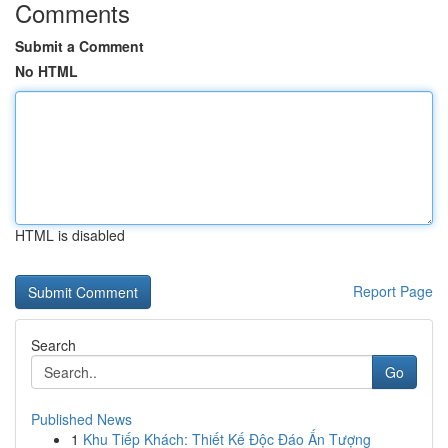
Comments
Submit a Comment
No HTML
HTML is disabled
Report Page
Search
Go
Published News
1
Khu Tiếp Khách: Thiết Kế Độc Đáo Ấn Tượng