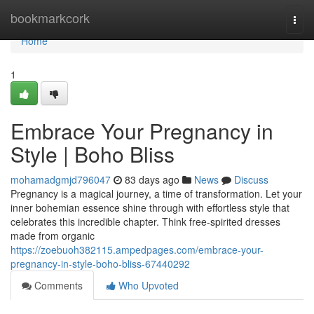
Home
bookmarkcork
Togg
navi
Home
1
Embrace Your Pregnancy in
Style | Boho Bliss
mohamadgmjd796047
83 days ago
News
Discuss
Pregnancy is a magical journey, a time of transformation. Let your
inner bohemian essence shine through with effortless style that
celebrates this incredible chapter. Think free-spirited dresses
made from organic
https://zoebuoh382115.ampedpages.com/embrace-your-
pregnancy-in-style-boho-bliss-67440292
Comments
Who Upvoted