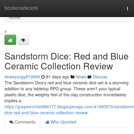
Home
bookmarkcork
Tog
nav
Home
1
Sandstorm Dice: Red and Blue
Ceramic Collection Review
deweyucgy819996
81 days ago
News
Discuss
The Sandstorm Dice's red and blue ceramic dice set is a stunning
addition to any tabletop RPG group. These aren't your typical
plastic dice; the weighty feel of the clay construction immediately
implies a
https://graysonmfxb989177.blogsuperapp.com/41690570/sandstorm
dice-red-and-blue-ceramic-collection-review
Comments
Who Upvoted