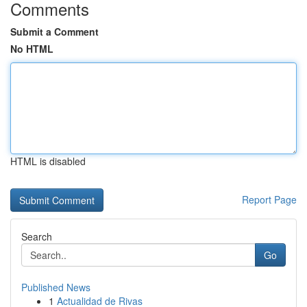
Comments
Submit a Comment
No HTML
HTML is disabled
Report Page
Search
Go
Published News
1
Actualidad de Rivas