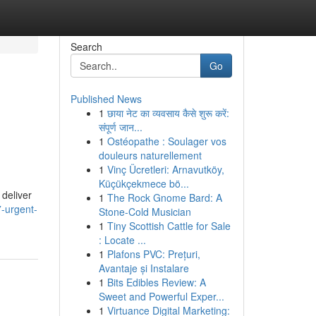
Search
Go
Published News
1
छाया नेट का व्यवसाय कैसे शुरू करें:
संपूर्ण जान...
1
Ostéopathe : Soulager vos
douleurs naturellement
1
Vinç Ücretleri: Arnavutköy,
Küçükçekmece bö...
deliver
1
The Rock Gnome Bard: A
-urgent-
Stone-Cold Musician
1
Tiny Scottish Cattle for Sale
: Locate ...
1
Plafons PVC: Prețuri,
Avantaje și Instalare
1
Bits Edibles Review: A
Sweet and Powerful Exper...
1
Virtuance Digital Marketing: