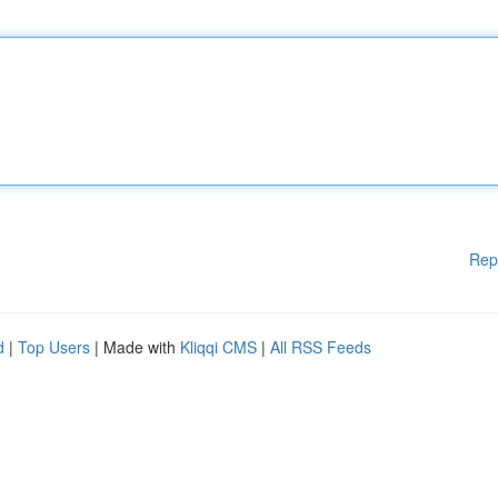
Rep
d
|
Top Users
| Made with
Kliqqi CMS
|
All RSS Feeds