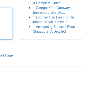
A Complete Guide
1
Camgo: Your Gateway to
Impromptu Live Dis...
1
Lúc nào Cần Lựa chọn In
nhanh So với In offset?
1
Accounting Services Fees
Singapore: A Detailed ...
ort Page