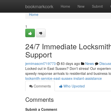
Home
bookmarkcork
Home
New
Submit
Home
1
24/7 Immediate Locksmith 
Support
jemimascml719773
83 days ago
News
Discus
Locked out in East Sussex? Don't stress! Our experie
speedy response arrivals to residential and business lo
locksmith-service-east-sussex-instant-assistance
Comments
Who Upvoted
Comments
Submit a Comment