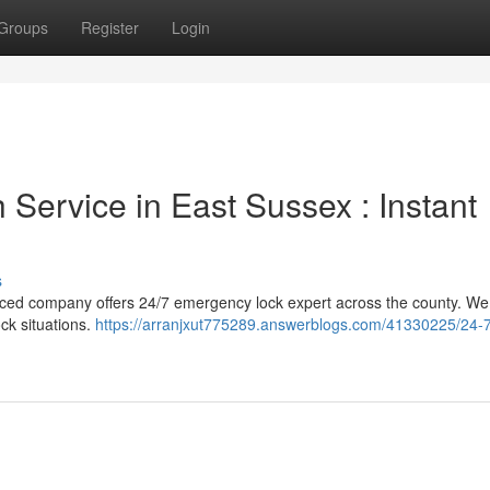
Groups
Register
Login
Service in East Sussex : Instant
s
nced company offers 24/7 emergency lock expert across the county. We 
ck situations.
https://arranjxut775289.answerblogs.com/41330225/24-7