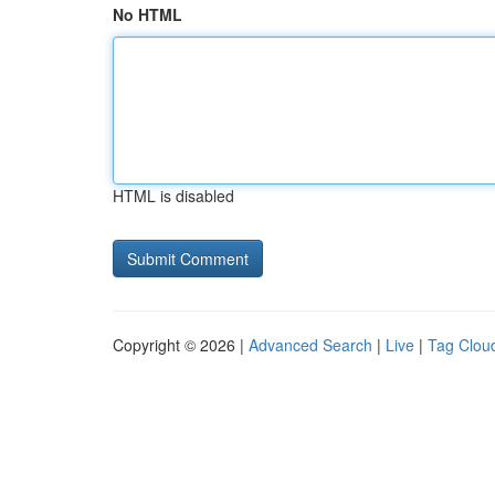
No HTML
HTML is disabled
Copyright © 2026 |
Advanced Search
|
Live
|
Tag Clou