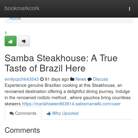
Home
bookmarkcork
Togg
navi
Home
1
Samba Steakhouse: A True
Taste of Brazil Here
emilycpch643543
81 days ago
News
Discuss
Experience genuine Brazilian cooking at this Steakhouse, an
renowned destination offering a delightful dining journey. Indulge
in the renowned rodizio method , where gauchos bring countless
skewers
https://mariahswwn863814.salesmanwiki.com/user
Comments
Who Upvoted
Comments