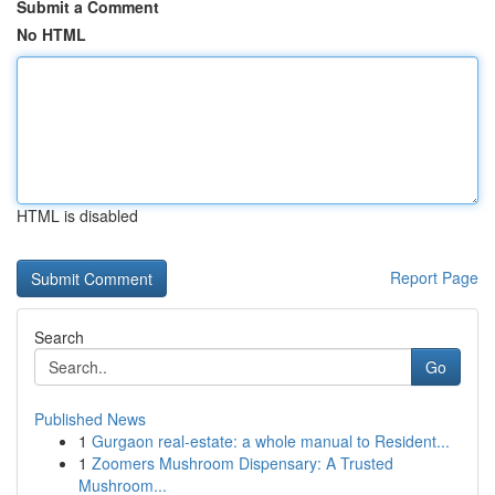
Submit a Comment
No HTML
HTML is disabled
Report Page
Search
Go
Published News
1
Gurgaon real-estate: a whole manual to Resident...
1
Zoomers Mushroom Dispensary: A Trusted
Mushroom...