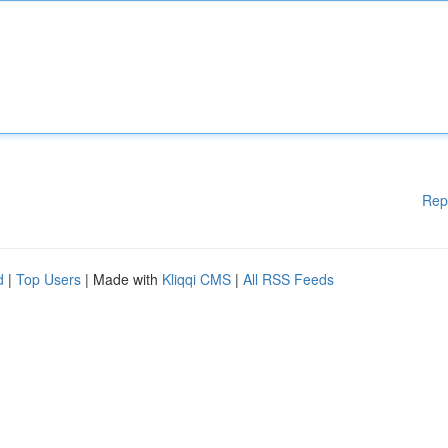
Rep
d
|
Top Users
| Made with
Kliqqi CMS
|
All RSS Feeds