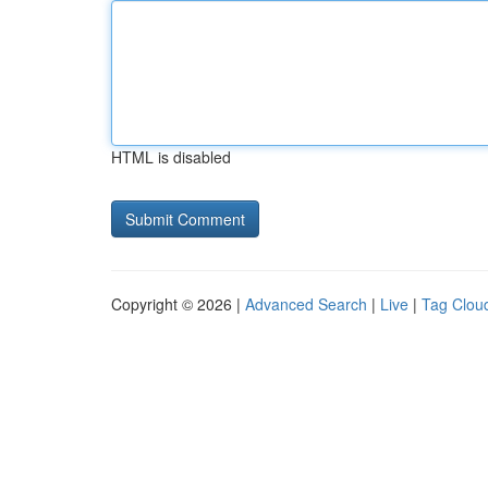
HTML is disabled
Copyright © 2026 |
Advanced Search
|
Live
|
Tag Clou