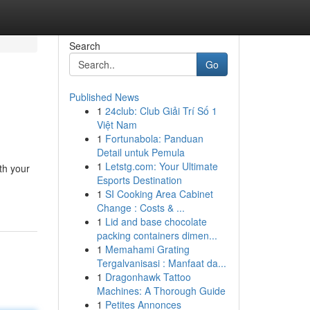
Search
Go
Published News
1
24club: Club Giải Trí Số 1
Việt Nam
1
Fortunabola: Panduan
Detail untuk Pemula
1
Letstg.com: Your Ultimate
th your
Esports Destination
1
SI Cooking Area Cabinet
Change : Costs & ...
1
Lid and base chocolate
packing containers dimen...
1
Memahami Grating
Tergalvanisasi : Manfaat da...
1
Dragonhawk Tattoo
Machines: A Thorough Guide
1
Petites Annonces