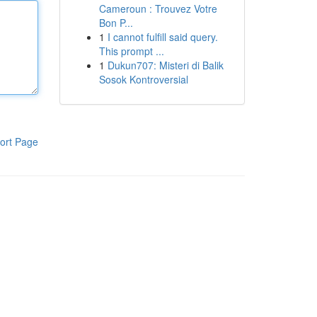
Cameroun : Trouvez Votre
Bon P...
1
I cannot fulfill said query.
This prompt ...
1
Dukun707: Misteri di Balik
Sosok Kontroversial
ort Page