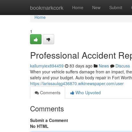
Home
bookmarkcork
Home
New
Submit
Home
1
Professional Accident Rep
kallumyiex894459
83 days ago
News
Discuss
When your vehicle suffers damage from an impact, the d
safety and your budget. Auto body repair in Fort Wort
https://larissaulqg436870.wikinewspaper.com/user
Comments
Who Upvoted
Comments
Submit a Comment
No HTML