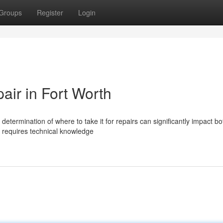
Groups
Register
Login
air in Fort Worth
etermination of where to take it for repairs can significantly impact bo
h requires technical knowledge