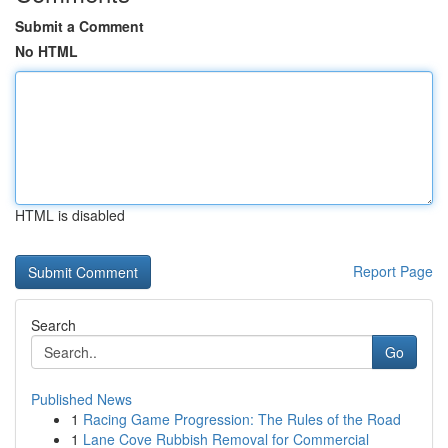
Submit a Comment
No HTML
HTML is disabled
Report Page
Search
Go
Published News
1
Racing Game Progression: The Rules of the Road
1
Lane Cove Rubbish Removal for Commercial