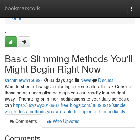
Home
bookmarkcork
Togg
navi
Home
1
Basic Slimming Methods You'll
Might Begin Right Now
sachinuewh150694
83 days ago
News
Discuss
Want to shed a few kgs excluding extreme alterations ? Consider
these some uncomplicated steps you can readily launch right
away . Prioritizing on minor modifications to your daily schedule
can
https://lucyzwyb016662.free-blogz.com/88898919/simple-
weight-loss-methods-you-are-able-to-implement-immediately
Comments
Who Upvoted
Comments