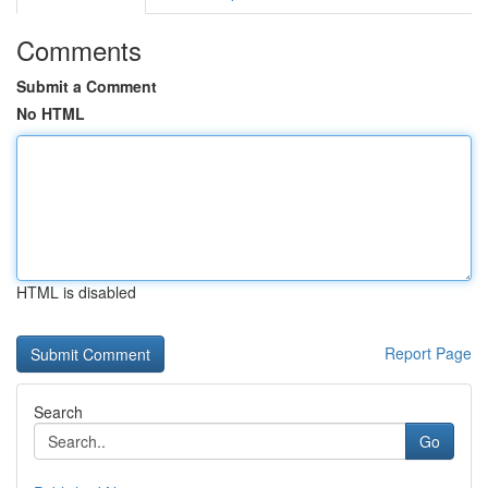
Comments
Submit a Comment
No HTML
HTML is disabled
Report Page
Search
Go