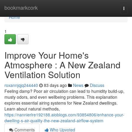
Home
bookmarkcork
Togg
navi
Home
1
Improve Your Home's
Atmosphere : A New Zealand
Ventilation Solution
roxannjqjq244440
83 days ago
News
Discuss
Feeling damp? Poor air circulation can lead to humidity build-up,
musty odors, and even wellbeing problems. This explanation
explores essential airing systems for New Zealand dwellings.
Learn about natural methods,
https://nannierlre192188.aioblogs.com/93854806/enhance-your-
dwelling-s-air-quality-the-new-zealand-airflow-system
Comments
Who Upvoted