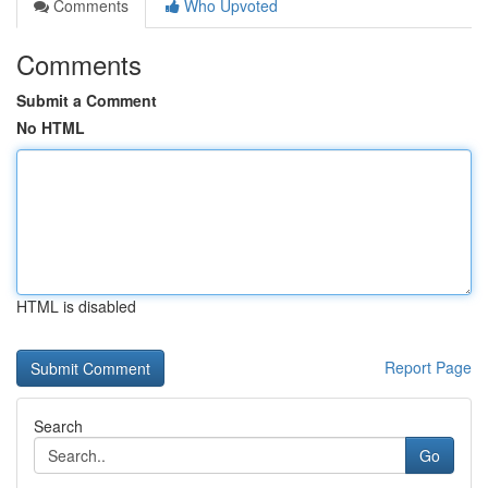
Comments
Who Upvoted
Comments
Submit a Comment
No HTML
HTML is disabled
Report Page
Search
Go