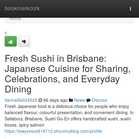
Home
bookmarkcork
Togg
navi
Home
1
Fresh Sushi in Brisbane:
Japanese Cuisine for Sharing,
Celebrations, and Everyday
Dining
tiannatila024525
86 days ago
News
Discuss
Fresh Japanese food is a delicious choice for people who enjoy
balanced flavour, colourful presentation, and convenient dining. In
Salisbury, Brisbane, Sushi Go-En offers handcrafted sushi, sushi
boxes, spicy salmon
https://lewysvsxe818712.shoutmyblog.com/profile