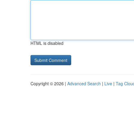
HTML is disabled
Copyright © 2026 |
Advanced Search
|
Live
|
Tag Clou