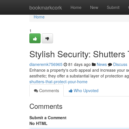
Home
bookmarkcork
Home
New
Submit
Home
1
Stylish Security: Shutter
dianeremk756965
81 days ago
News
Discuss
Enhance a property's curb appeal and increase your secu
aesthetic; they offer a substantial layer of protection a
shutters-that-protect-your-home
Comments
Who Upvoted
Comments
Submit a Comment
No HTML