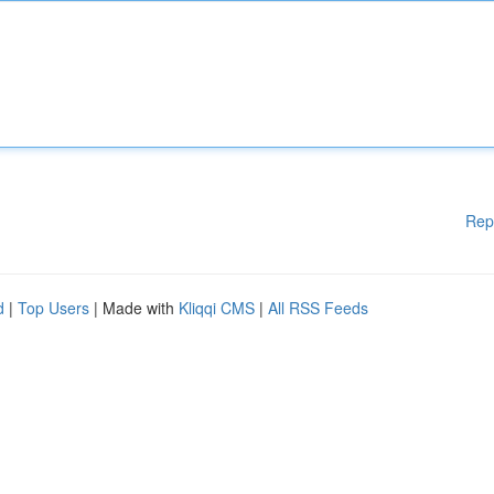
Rep
d
|
Top Users
| Made with
Kliqqi CMS
|
All RSS Feeds