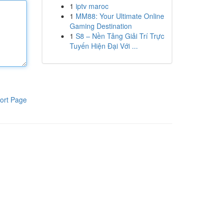
1
iptv maroc
1
MM88: Your Ultimate Online
Gaming Destination
1
S8 – Nền Tảng Giải Trí Trực
Tuyến Hiện Đại Với ...
ort Page