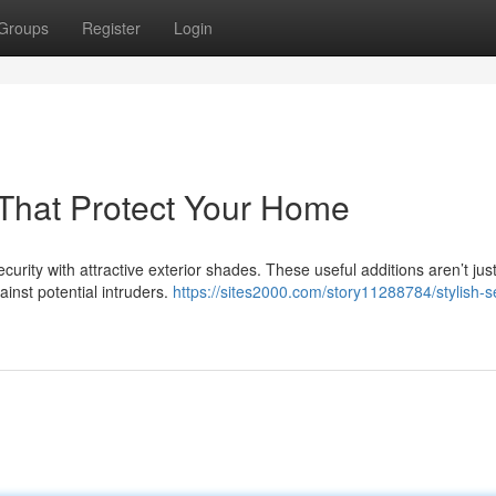
Groups
Register
Login
s That Protect Your Home
rity with attractive exterior shades. These useful additions aren’t jus
gainst potential intruders.
https://sites2000.com/story11288784/stylish-se