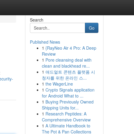
Search
Go
Published News
1
{RayNeo Air 4 Pro: A Deep
Review
1
Pore cleansing deal with
clean and blackhead re...
1
애드얼트 콘텐츠 플랫폼 시
t
청자를 위한 온라인 스...
curity-
1
the WagerLine
1
Crypto Signals application
for Android What to ...
1
Buying Previously Owned
Shipping Units for...
1
Research Peptides: A
Comprehensive Overview
1
A Ultimate Handbook to
The Pot & Pan Collections