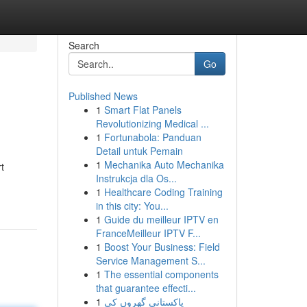
Search
Go
Published News
1
Smart Flat Panels
Revolutionizing Medical ...
1
Fortunabola: Panduan
Detail untuk Pemain
1
Mechanika Auto Mechanika
t
Instrukcja dla Os...
1
Healthcare Coding Training
in this city: You...
1
Guide du meilleur IPTV en
FranceMeilleur IPTV F...
1
Boost Your Business: Field
Service Management S...
1
The essential components
that guarantee effecti...
1
پاکستانی گھروں کی