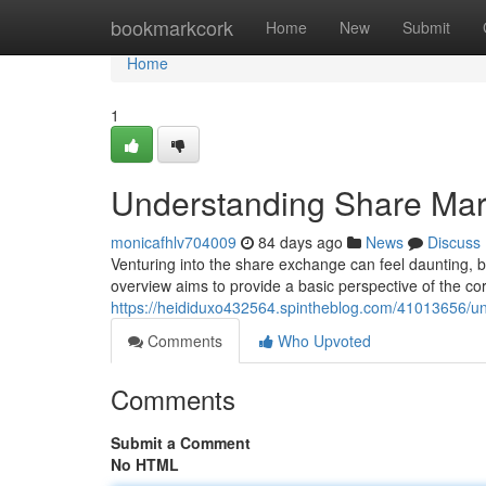
Home
bookmarkcork
Home
New
Submit
Home
1
Understanding Share Mar
monicafhlv704009
84 days ago
News
Discuss
Venturing into the share exchange can feel daunting, but
overview aims to provide a basic perspective of the cor
https://heididuxo432564.spintheblog.com/41013656/un
Comments
Who Upvoted
Comments
Submit a Comment
No HTML