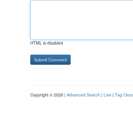
HTML is disabled
Copyright © 2026 |
Advanced Search
|
Live
|
Tag Clou