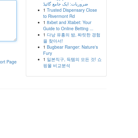
ضروریات: ایک جامع گائیڈ
1
Trusted Dispensary Close
to Rivermont Rd
1
8xbet and Xtabet: Your
Guide to Online Betting ...
1
다낭 유흥의 밤, 짜릿한 경험
을 찾아서!
1
Bugbear Ranger: Nature's
Fury
1
일본직구, 득템의 모든 것! 쇼
ort Page
핑몰 비교분석