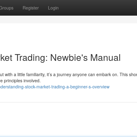
Groups
Register
Login
ket Trading: Newbie's Manual
 with a little familiarity, it’s a journey anyone can embark on. This shor
e principles involved.
derstanding-stock-market-trading-a-beginner-s-overview