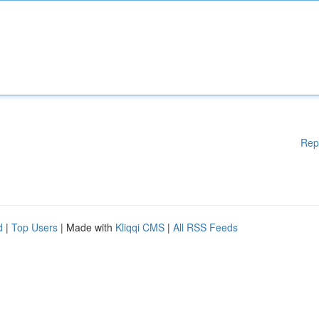
Rep
d
|
Top Users
| Made with
Kliqqi CMS
|
All RSS Feeds