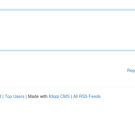
Rep
d
|
Top Users
| Made with
Kliqqi CMS
|
All RSS Feeds