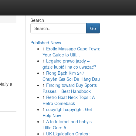
Search
Go
Published News
1
Erotic Massage Cape Town:
Your Guide to Ulti...
1
Legalne prawo jazdy –
gdzie kupić i na co uważać?
1
Rồng Bạch Kim 247:
Chuyên Gia Soi Đề Hàng Đầu
tally a
1
Finding toward Buy Sports
Passes – Best Handbook
1
Retro Boat Neck Tops : A
Retro Comeback
1
copyright copyright: Get
Help Now
1
A to Interact and baby's
Little One: A...
1
UK Liquidation Crates :