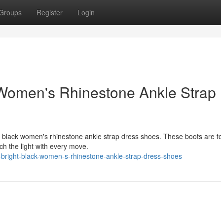
Groups
Register
Login
 Women's Rhinestone Ankle Strap
g black women's rhinestone ankle strap dress shoes. These boots are to
ch the light with every move.
bright-black-women-s-rhinestone-ankle-strap-dress-shoes