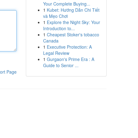
Your Complete Buying...
1
Kubet: Hướng Dẫn Chi Tiết
và Mẹo Chơi
1
Explore the Night Sky: Your
Introduction to...
1
Cheapest Stoker's tobacco
Canada
1
Executive Protection: A
Legal Review
1
Gurgaon's Prime Era : A
Guide to Senior ...
ort Page