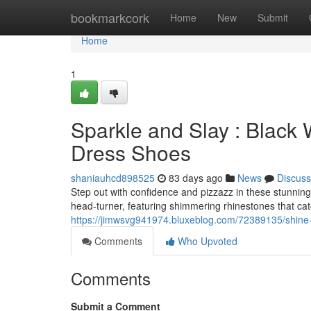
Home
bookmarkcork
Home
New
Submit
Home
1
Sparkle and Slay : Black
Dress Shoes
shaniauhcd898525
83 days ago
News
Discuss
Step out with confidence and pizzazz in these stunnin
head-turner, featuring shimmering rhinestones that cat
https://jimwsvg941974.bluxeblog.com/72389135/shine-
Comments
Who Upvoted
Comments
Submit a Comment