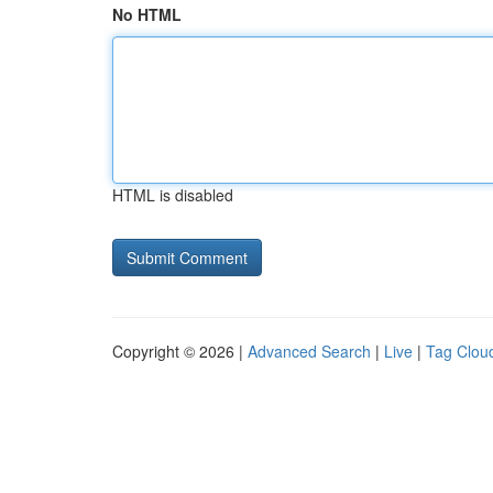
No HTML
HTML is disabled
Copyright © 2026 |
Advanced Search
|
Live
|
Tag Clou