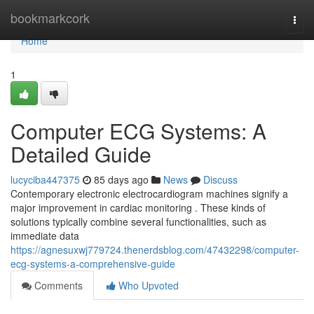
Home
bookmarkcork
Togg
navi
Home
1
Computer ECG Systems: A
Detailed Guide
lucyciba447375
85 days ago
News
Discuss
Contemporary electronic electrocardiogram machines signify a
major improvement in cardiac monitoring . These kinds of
solutions typically combine several functionalities, such as
immediate data
https://agnesuxwj779724.thenerdsblog.com/47432298/computer-
ecg-systems-a-comprehensive-guide
Comments
Who Upvoted