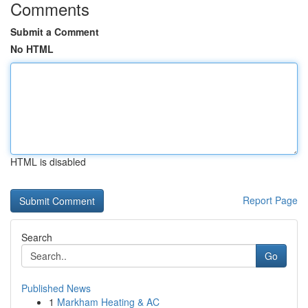
Comments
Submit a Comment
No HTML
HTML is disabled
Report Page
Search
Go
Published News
1
Markham Heating & AC