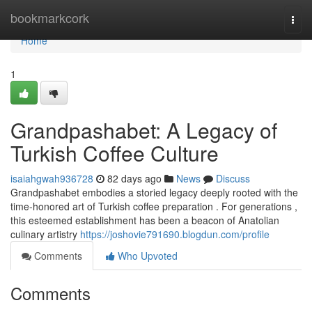
Home
bookmarkcork
Togg
navi
Home
1
Grandpashabet: A Legacy of
Turkish Coffee Culture
isaiahgwah936728
82 days ago
News
Discuss
Grandpashabet embodies a storied legacy deeply rooted with the
time-honored art of Turkish coffee preparation . For generations ,
this esteemed establishment has been a beacon of Anatolian
culinary artistry
https://joshovie791690.blogdun.com/profile
Comments
Who Upvoted
Comments