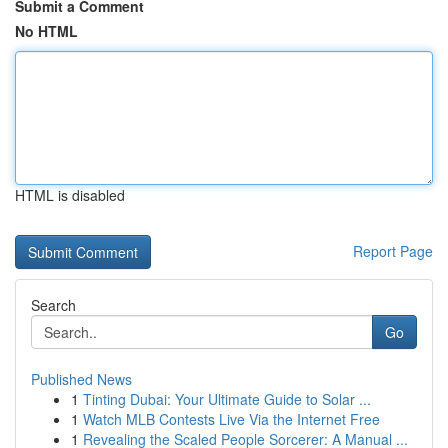
Submit a Comment
No HTML
HTML is disabled
Report Page
Search
Go
Published News
1
Tinting Dubai: Your Ultimate Guide to Solar ...
1
Watch MLB Contests Live Via the Internet Free
1
Revealing the Scaled People Sorcerer: A Manual ...