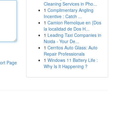
Cleaning Services in Pho...
1
Complimentary Angling
Incentive : Catch ...
1
Camion Remolque en {Dos
la localidad de Dos H...
1
Leading Taxi Companies in
Noida - Your De...
1
Cerritos Auto Glass: Auto
Repair Professionals
1
Windows 11 Battery Life :
ort Page
Why Is It Happening ?