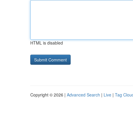
HTML is disabled
Copyright © 2026 |
Advanced Search
|
Live
|
Tag Clou