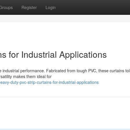
Groups
Register
Login
 for Industrial Applications
ce industrial performance. Fabricated from tough PVC, these curtains to
rsatility makes them ideal for
y-duty-pvc-strip-curtains-for-industrial-applications