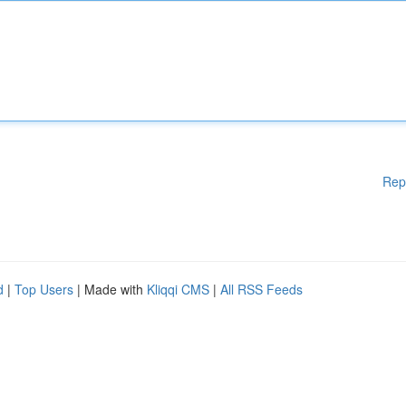
Rep
d
|
Top Users
| Made with
Kliqqi CMS
|
All RSS Feeds