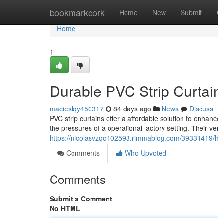
Home
bookmarkcork
Home
New
Submit
Home
1
Durable PVC Strip Curtains
macieslqy450317
84 days ago
News
Discuss
PVC strip curtains offer a affordable solution to enhan
the pressures of a operational factory setting. Their ve
https://nicolasvzqo102593.rimmablog.com/39331419/heav
Comments
Who Upvoted
Comments
Submit a Comment
No HTML