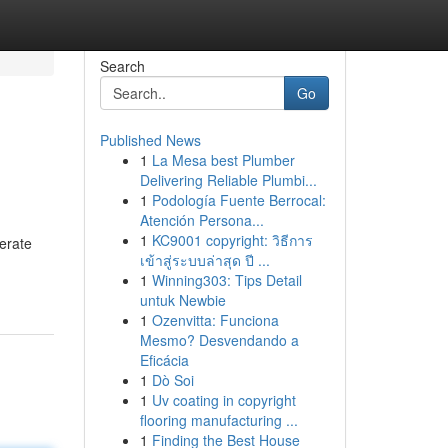
Search
Go
Published News
1
La Mesa best Plumber
Delivering Reliable Plumbi...
1
Podología Fuente Berrocal:
Atención Persona...
1
KC9001 copyright: วิธีการ
lerate
เข้าสู่ระบบล่าสุด ปี ...
1
Winning303: Tips Detail
untuk Newbie
1
Ozenvitta: Funciona
Mesmo? Desvendando a
Eficácia
1
Dò Soi
1
Uv coating in copyright
flooring manufacturing ...
1
Finding the Best House