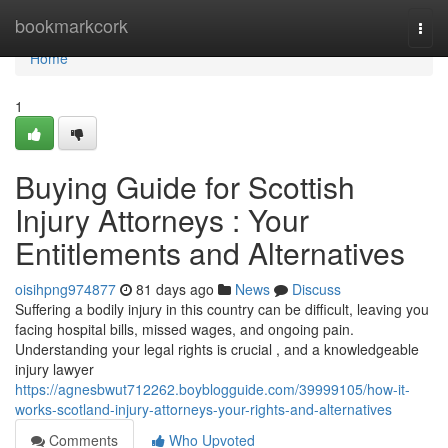
Home
bookmarkcork
Togg
navi
Home
1
Buying Guide for Scottish
Injury Attorneys : Your
Entitlements and Alternatives
oisihpng974877
81 days ago
News
Discuss
Suffering a bodily injury in this country can be difficult, leaving you
facing hospital bills, missed wages, and ongoing pain.
Understanding your legal rights is crucial , and a knowledgeable
injury lawyer
https://agnesbwut712262.boyblogguide.com/39999105/how-it-
works-scotland-injury-attorneys-your-rights-and-alternatives
Comments
Who Upvoted