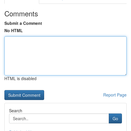
Comments
Submit a Comment
No HTML
HTML is disabled
Report Page
Search
Go