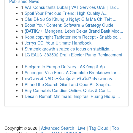
Published News
1
VAT Consultants Dubai | VAT Services UAE | Tax ...
1
Spoil Your Precious Friend: High-Quality A...
1
Cầu Đề 36 Số Khung 3 Ngày: Giải Mã Chi Tiết ...
1
Boost Your Content: Software & Strategy Guide
1
{BATIK77: Mengenal Lebih Dekat Brand Batik Mod...
1
Köpa copyright Tabletter inom Recept - Snabb oc...
1
Jerrys CC: Your Ultimate Handbook
1
Strategic growth strategies focus on stabilizin...
1
LG EAU61383502 Drain Ejector Pump Replacement
...
1
E-cigarette Europe Delivery : AK 0mg & Ap...
1
Schengen Visa Fees: A Complete Breakdown for ...
1
บทวิจารณ์ NAD เซรั่ม: คุ้มค่าหรือไม่? ประสบการ...
1
AI and the Search Giant and OpenAI: Shapin...
1
Buy Cannabis Candies Online: Quick & Conf...
1
Desain Rumah Minimalis: Inspirasi Ruang Hidup ...
Copyright © 2026 |
Advanced Search
|
Live
|
Tag Cloud
|
Top