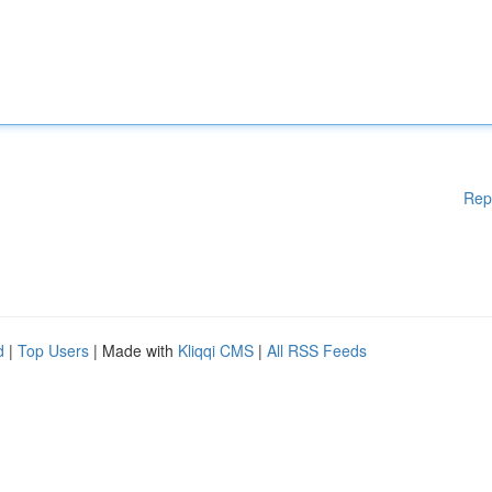
Rep
d
|
Top Users
| Made with
Kliqqi CMS
|
All RSS Feeds