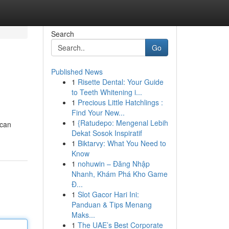
Search
Go
Published News
1
Risette Dental: Your Guide
to Teeth Whitening i...
1
Precious Little Hatchlings :
Find Your New...
1
{Ratudepo: Mengenal Lebih
 can
Dekat Sosok Inspiratif
1
Biktarvy: What You Need to
Know
1
nohuwin – Đăng Nhập
Nhanh, Khám Phá Kho Game
Đ...
1
Slot Gacor Hari Ini:
Panduan & Tips Menang
Maks...
1
The UAE’s Best Corporate