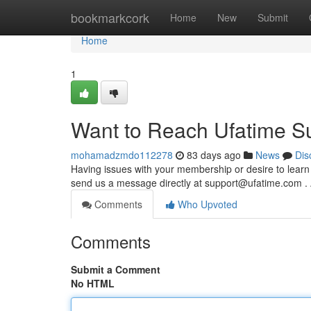
Home
bookmarkcork
Home
New
Submit
Home
1
Want to Reach Ufatime S
mohamadzmdo112278
83 days ago
News
Dis
Having issues with your membership or desire to learn
send us a message directly at
support@ufatime.com
. 
Comments
Who Upvoted
Comments
Submit a Comment
No HTML