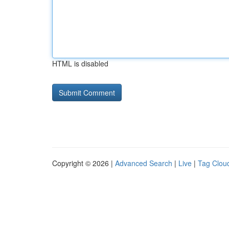
HTML is disabled
Copyright © 2026 |
Advanced Search
|
Live
|
Tag Clou