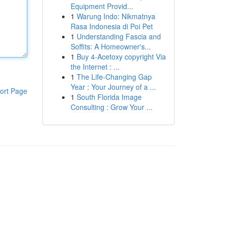
Equipment Provid...
1
Warung Indo: Nikmatnya
Rasa Indonesia di Poi Pet
1
Understanding Fascia and
Soffits: A Homeowner's...
1
Buy 4-Acetoxy copyright Via
the Internet : ...
1
The Life-Changing Gap
Year : Your Journey of a ...
ort Page
1
South Florida Image
Consulting : Grow Your ...