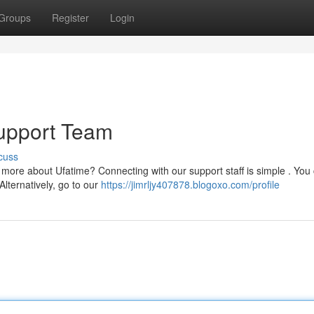
Groups
Register
Login
upport Team
cuss
 more about Ufatime? Connecting with our support staff is simple . You
Alternatively, go to our
https://jimrljy407878.blogoxo.com/profile